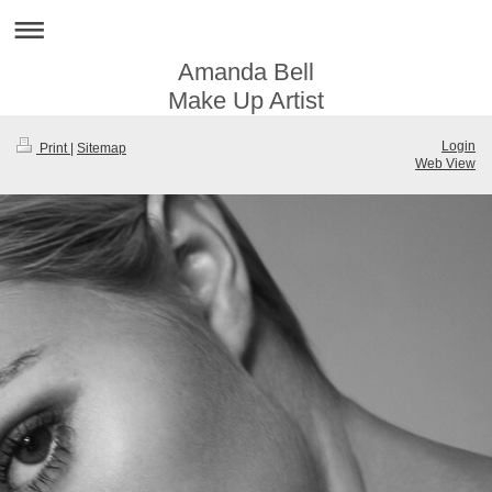
Amanda Bell
Make Up Artist
Login
Print
|
Sitemap
Web View